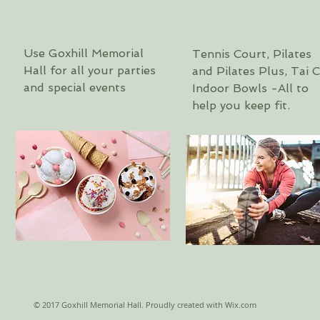
Use Goxhill Memorial
Tennis Court,
Pilates
Hall for all your parties
and Pilates Plus, Tai C
and special events
Indoor Bowls -All to
help you keep fit.
© 2017 Goxhill Memorial Hall. Proudly created with
Wix.com