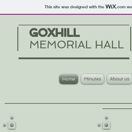
This site was designed with the
.com
web
GOXHILL
MEMORIAL HALL
Home
Minutes
About us