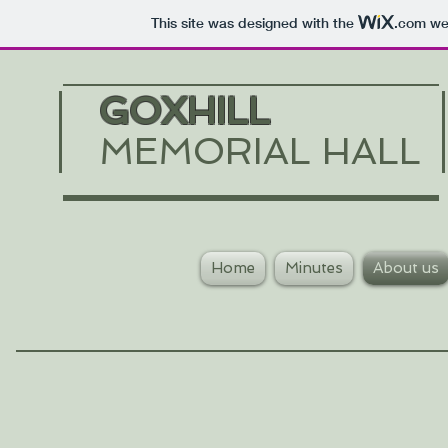
This site was designed with the
.com
web
GOXHILL
MEMORIAL HALL
Home
Minutes
About us