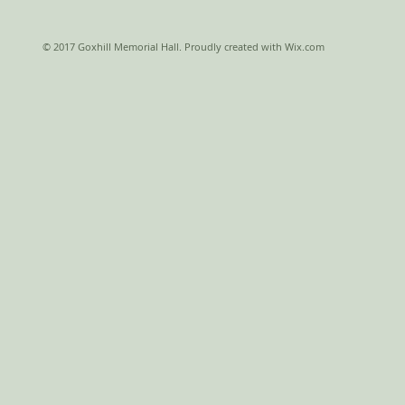
© 2017 Goxhill Memorial Hall. Proudly created with
Wix.com