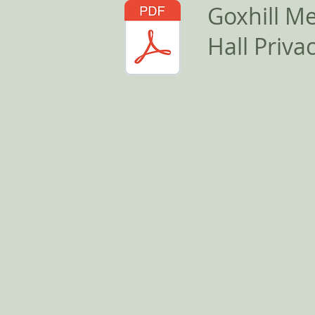
Goxhill M
Hall Privac